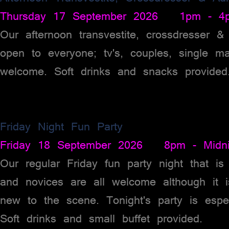
Thursday 17 September 2026 1pm - 4
Our afternoon transvestite, crossdresser 
open to everyone; tv's, couples, single m
welcome. Soft drinks and snacks provided
Friday Night Fun Party
Friday 18 September 2026 8pm - Midni
Our regular Friday fun party night that 
and novices are all welcome although it 
new to the scene. Tonight's party is espe
Soft drinks and small buffet provided.