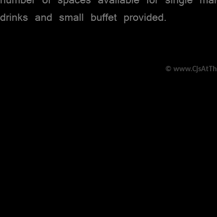
drinks and small buffet provided.
© www.CjsAtTh