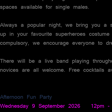
spaces available for single males.
Always a popular night, we bring you a s
up in your favourite superheroes costume
compulsory, we encourage everyone to dr
There will be a live band playing throug
novices are all welcome. Free cocktails ava
Afternoon Fun Party
Wednesday 9 September 2026 12pm -