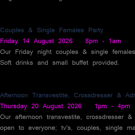
Couples & Single Females Party
Friday 14 August 2026 8pm - 1am
Our Friday night couples & single female
Soft drinks and small buffet provided.
Afternoon Transvestite, Crossdresser & Ad
Thursday 20 August 2026 1pm - 4pm
Our afternoon transvestite, crossdresser 
open to everyone; tv's, couples, single m