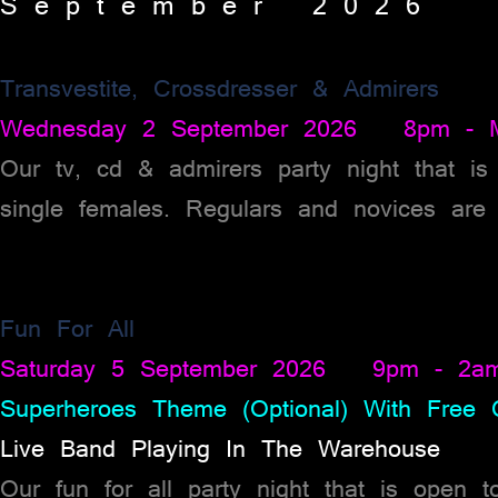
S e p t e m b e r 2 0 2 6
Transvestite, Crossdresser & Admirers
Wednesday 2 September 2026 8pm - Mi
Our tv, cd & admirers party night that is
single females. Regulars and novices are 
Fun For All
Saturday 5 September 2026 9pm - 2a
Superheroes Theme (Optional) With Free C
Live Band Playing In The Warehouse
Our fun for all party night that is open 