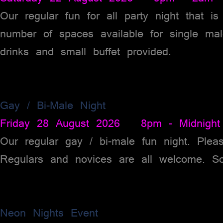
Our regular fun for all party night that i
number of spaces available for single ma
drinks and small buffet provided.
Gay / Bi-Male Night
Friday 28 August 2026 8pm - Midnight
Our regular gay / bi-male fun night. Plea
Regulars and novices are all welcome. So
Neon Nights Event