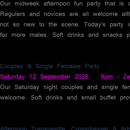
Our midweek afternoon fun party that is
Regulars and novices are all welcome alt
not so new to the scene. Today's party 
for more males. Soft drinks and snacks p
Couples & Single Females Party
Saturday 12 September 2026 9pm - 2
Our Saturday night couples and single fem
welcome. Soft drinks and small buffet pro
Afternoon Transvestite, Crossdresser & Ad