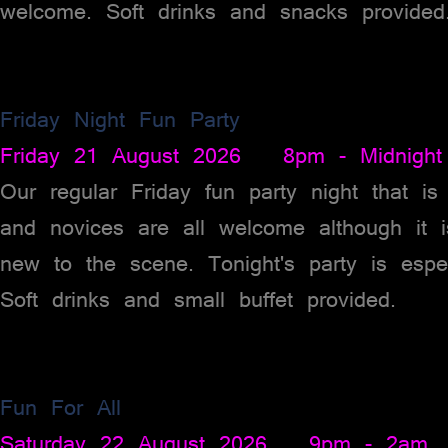
welcome. Soft drinks and snacks provided
Friday Night Fun Party
Friday 21 August 2026 8pm - Midnight
Our regular Friday fun party night that 
and novices are all welcome although it 
new to the scene. Tonight's party is espe
Soft drinks and small buffet provided.
Fun For All
Saturday 22 August 2026 9pm - 2am