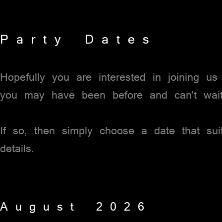
P a r t y D a t e s
Hopefully you are interested in joining u
you may have been before and can't wai
If so, then simply choose a date that su
details.
A u g u s t 2 0 2 6