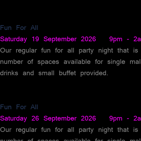
Fun For All
Saturday 19 September 2026 9pm - 2
Our regular fun for all party night that i
number of spaces available for single ma
drinks and small buffet provided.
Fun For All
Saturday 26 September 2026 9pm - 2
Our regular fun for all party night that i
number of spaces available for single ma