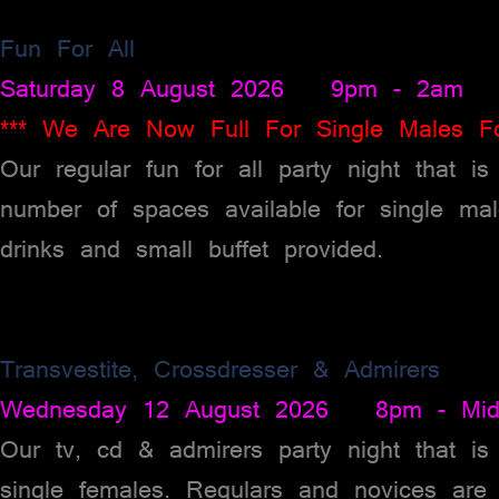
Fun For All
Saturday 8 August 2026 9pm - 2am
*** We Are Now Full For Single Males Fo
Our regular fun for all party night that i
number of spaces available for single ma
drinks and small buffet provided.
Transvestite, Crossdresser & Admirers
Wednesday 12 August 2026 8pm - Midn
Our tv, cd & admirers party night that is
single females. Regulars and novices are 