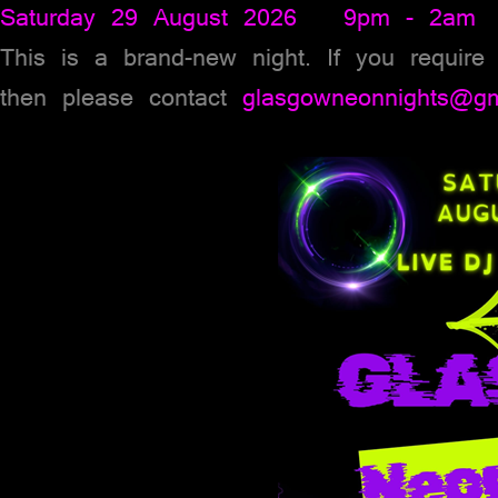
Saturday 29 August 2026 9pm - 2am
This is a brand-new night. If you require
then please contact
glasgowneonnights@gm